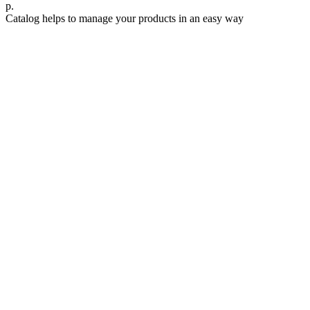
р.
Catalog helps to manage your products in an easy way