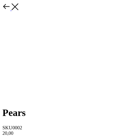
Pears
SKU0002
20,00